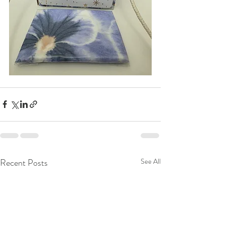
Recent Posts
See All