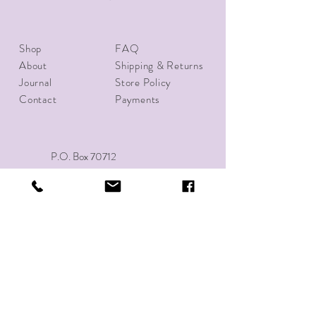
Shop
FAQ
About
Shipping & Returns
Journal
Store Policy
Contact
Payments
P.O. Box 70712
Richmond, VA 23255
Tel:
(804)592-0239
10thirtyapparel@gmail.com