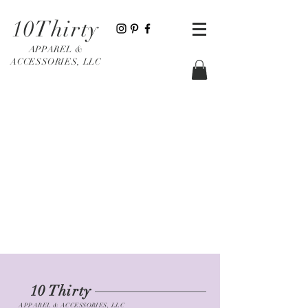
10Thirty
APPAREL &
ACCESSORIES, LLC
10 Thirty
APPAREL & ACCESSORIES, LLC