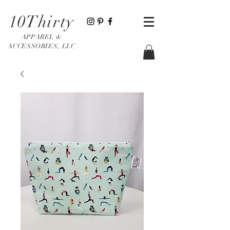
10Thirty
APPAREL &
ACCESSORIES, LLC