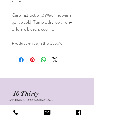
zipper
Care Instructions: Machine wash 
gentle cold. Tumble dry low, non-
chlorine bleach, cool iron
Product made in the U.S.A. 
10 Thirty
APPAREL & ACCESSORIES, LLC
Shop
FAQ
About
Shipping & Returns