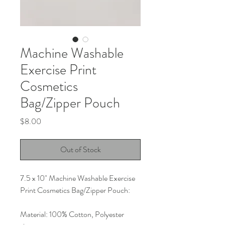
Machine Washable
Exercise Print
Cosmetics
Bag/Zipper Pouch
Price
$8.00
Out of Stock
7.5 x 10" Machine Washable Exercise 
Print Cosmetics Bag/Zipper Pouch:
Material: 100% Cotton, Polyester 